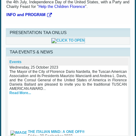
the 4th July, Independence Day of the United States, with a Party and
Charity Feast for "
Help the Children Florence
".
INFO and PROGRAM
PRESENTATION TAA ONLUS
TAA EVENTS & NEWS
TAA Award Ceremony Palazzo Vecchio October 25th 2023
Events
Wednesday, 25 October 2023
The Mayor of the City of Florence Dario Nardella, the Tuscan American
Association and its Presidents Maurizio Mancianti and Andrea L. Davis,
and the Consul General of the United States of America in Florence
Daniela Ballard are pleased to invite you to the traditional TUSCAN
AMERICAN AWARD...
Read More...
THE ITALIAN MIND: A ONE OFF®
Friday, 29 September 2023