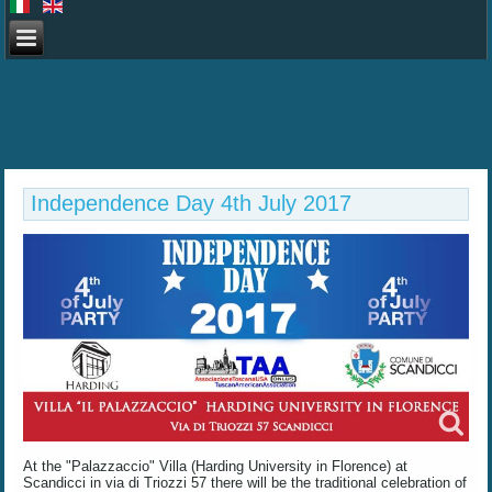
Independence Day 4th July 2017
At the "Palazzaccio" Villa (Harding University in Florence) at
Scandicci in via di Triozzi 57 there will be the traditional celebration of